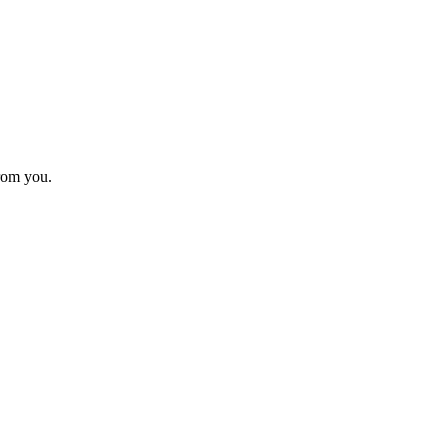
from you.