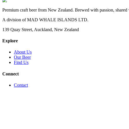
Premium craft beer from New Zealand. Brewed with passion, shared 
A division of MAD WHALE ISLANDS LTD.
139 Quay Street, Auckland, New Zealand
Explore
About Us
Our Beer
Find Us
Connect
Contact