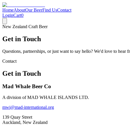
Home
About
Our Beer
Find Us
Contact
Login
Cart
0
New Zealand Craft Beer
Get in Touch
Questions, partnerships, or just want to say hello? We'd love to hear 
Contact
Get in Touch
Mad Whale Beer Co
A division of MAD WHALE ISLANDS LTD.
mwi@mad-international.org
139 Quay Street
Auckland, New Zealand