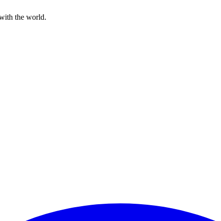
with the world.