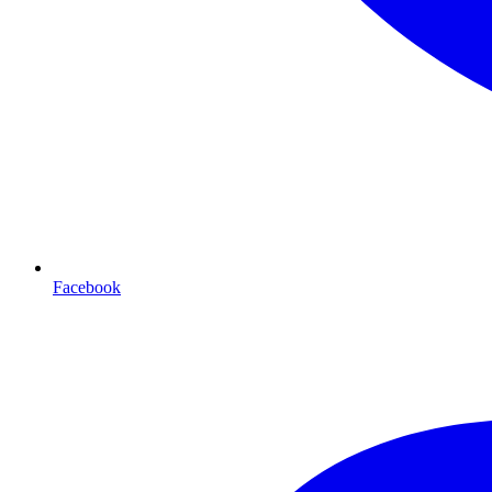
Facebook