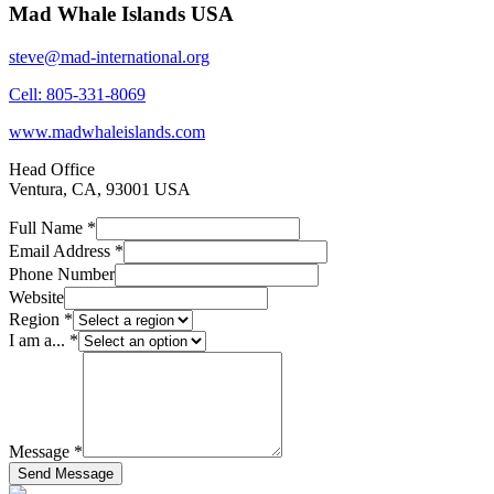
Mad Whale Islands USA
steve@mad-international.org
Cell: 805-331-8069
www.madwhaleislands.com
Head Office
Ventura, CA, 93001 USA
Full Name *
Email Address *
Phone Number
Website
Region *
I am a... *
Message *
Send Message